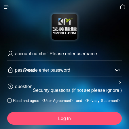


account number

password



question

Security questions (If not set please ignore )
Read and agree
《User Agreement》
and
《Privacy Statement》

Log in