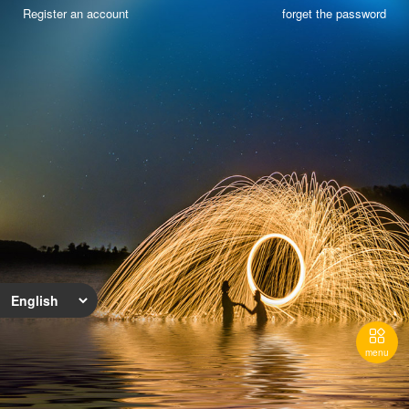
Register an account
forget the password

menu