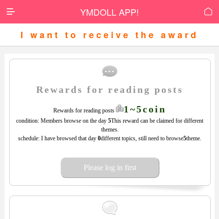
YMDOLL APP!


I want to receive the award
Rewards for reading posts
1~5coin
Rewards for reading posts
condition: Members browse on the day
5
This reward can be claimed for different
themes.
schedule: I have browsed that day
0
different topics, still need to browse
5
theme.
Please log in first