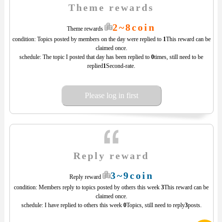
Theme rewards
2~8coin
Theme rewards
condition: Topics posted by members on the day were replied to
1
This reward can be
claimed once.
schedule: The topic I posted that day has been replied to
0
times, still need to be
replied
1
Second-rate.
Please log in first
Reply reward
3~9coin
Reply reward
condition: Members reply to topics posted by others this week
3
This reward can be
claimed once.
schedule: I have replied to others this week
0
Topics, still need to reply
3
posts.