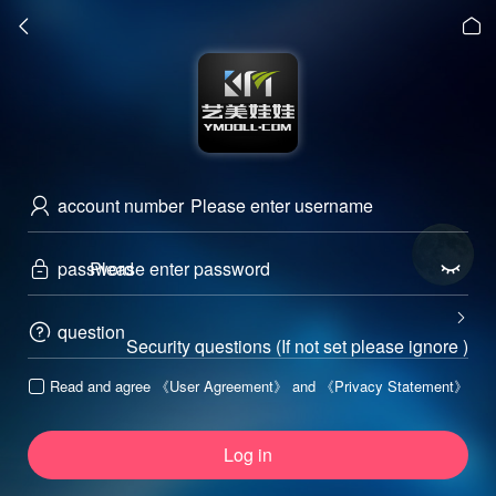


account number

password



question

Security questions (If not set please ignore )
Read and agree
《User Agreement》
and
《Privacy Statement》

Log in