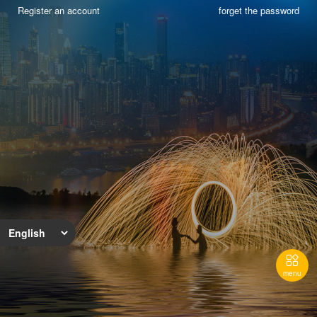
Register an account
forget the password

menu