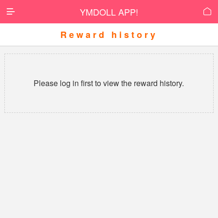
YMDOLL APP!


Reward history
Please log in first to view the reward history.