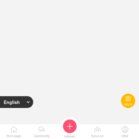

menu





I want to
Reward
Award
Activity
Return to
front page
Community
release
focus on
mine