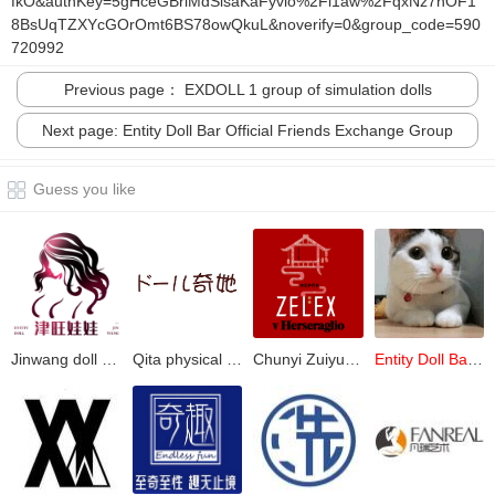
fkO&authKey=5gHceGBriMdSisaKaFyvlo%2Fi1aw%2FqxNz7nOF1
8BsUqTZXYcGOrOmt6BS78owQkuL&noverify=0&group_code=590
720992
Previous page： EXDOLL 1 group of simulation dolls
Next page: Entity Doll Bar Official Friends Exchange Group
Guess you like
Jinwang doll group (official 2)
Qita physical doll official
Chunyi Zuiyulou official group
Entity Doll Bar Official Friends Exchange Group