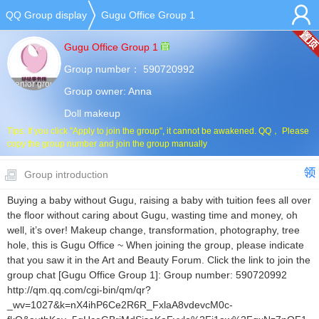
QQ Group display
Gugu Office Group 1
Gugu Office Group 1
Group number：
590720992
Senior group
Group owner:
Anna
Doll makeup
Tips: If you click "Apply to join the group", it cannot be awakened. QQ， Please
copy the group number and join the group manually
Group introduction
Buying a baby without Gugu, raising a baby with tuition fees all over
the floor without caring about Gugu, wasting time and money, oh
well, it’s over! Makeup change, transformation, photography, tree
hole, this is Gugu Office ~ When joining the group, please indicate
that you saw it in the Art and Beauty Forum. Click the link to join the
group chat [Gugu Office Group 1]: Group number: 590720992
http://qm.qq.com/cgi-bin/qm/qr?
_wv=1027&k=nX4ihP6Ce2R6R_FxlaA8vdevcM0c-