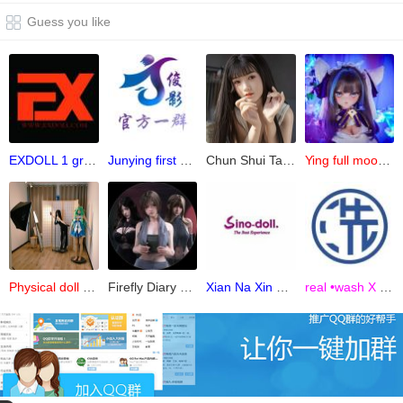
Guess you like
EXDOLL 1 group of simulation dolls
Junying first group
Chun Shui Tang official 6 groups (Prepare )
Ying full moon physical doll makeup group
Physical doll peripheral communication group
Firefly Diary official group
Xian Na Xin Children's Lecture Hall-Class 1
real •wash X Group Co., Ltd. Headquarters