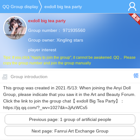
QQ Group display
exdoll big tea party
exdoll big tea party
Group number：
971935560
Senior group
Group owner:
Xingling stars
player interest
Tips: If you click "Apply to join the group", it cannot be awakened. QQ， Please
copy the group number and join the group manually
Group introduction
This group was created in 2021 /5/13: When joining the Anyi Doll
Group, please indicate that you saw it in the Art and Beauty Forum.
Click the link to join the group chat【 exdoll Big Tea Party】：
https://jq.qq.com/?_wv=1027&k=JjAzWCs5
Previous page: 1 group of artificial people
Next page: Fanrui Art Exchange Group